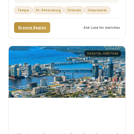
Tampa
St. Petersburg
Orlando
Clearwater
Browse Region
Ask Luxe for matches
COASTAL HERITAGE
Northern Florida