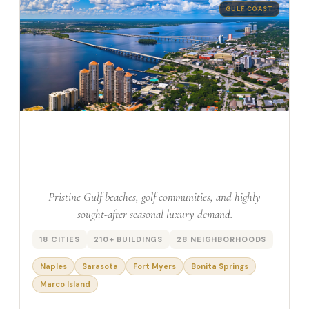
GULF COAST
South West Florida
Pristine Gulf beaches, golf communities, and highly
sought-after seasonal luxury demand.
18 CITIES
210+ BUILDINGS
28 NEIGHBORHOODS
Naples
Sarasota
Fort Myers
Bonita Springs
Marco Island