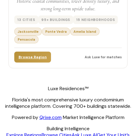
Historic coastal communities, lower density luxury, and
strong long-term upside value.
13 CITIES
95+ BUILDINGS
15 NEIGHBORHOODS
Jacksonville
Ponte Vedra
Amelia Island
Pensacola
Browse Region
Ask Luxe for matches
Luxe Residences™
Florida's most comprehensive luxury condominium
intelligence platform. Covering 700+ buildings statewide.
Powered by
Qrixe.com
Market Intelligence Platform
Building Intelligence
Explore Regions
Browse Cities
Ask Luxe AI
Get Your Unit’s