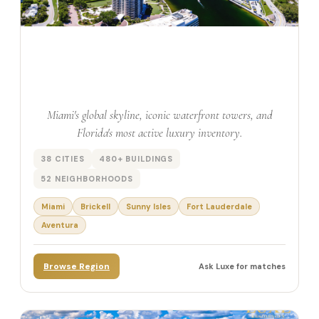
South East Florida
Miami's global skyline, iconic waterfront towers, and
Florida's most active luxury inventory.
38 CITIES
480+ BUILDINGS
52 NEIGHBORHOODS
Miami
Brickell
Sunny Isles
Fort Lauderdale
Aventura
Browse Region
Ask Luxe for matches