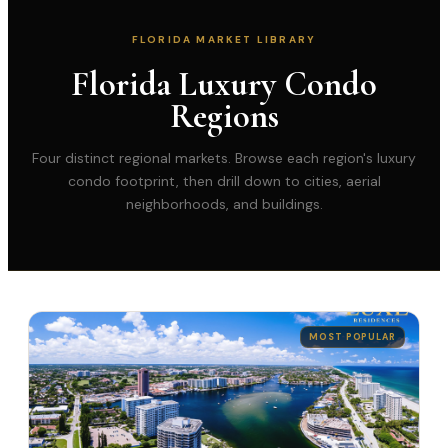
FLORIDA MARKET LIBRARY
Florida Luxury Condo
Regions
Four distinct regional markets. Browse each region's luxury
condo footprint, then drill down to cities, aerial
neighborhoods, and buildings.
MOST POPULAR