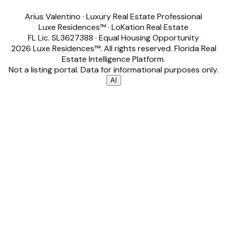
Arius Valentino
·
Luxury Real Estate Professional
Luxe Residences™
·
LoKation Real Estate
FL Lic.
SL3627388
· Equal Housing Opportunity
2026
Luxe Residences™
. All rights reserved. Florida Real
Estate Intelligence Platform.
Not a listing portal. Data for informational purposes only.
AI