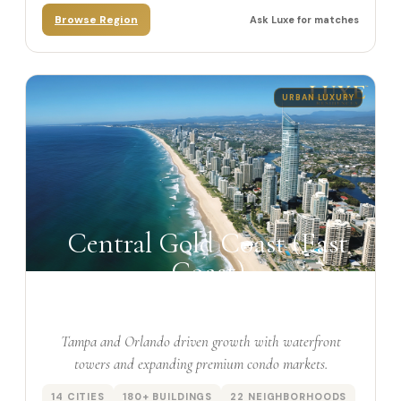
Browse Region
Ask Luxe for matches
URBAN LUXURY
Central Gold Coast (East
Coast)
Tampa and Orlando driven growth with waterfront
towers and expanding premium condo markets.
14 CITIES
180+ BUILDINGS
22 NEIGHBORHOODS