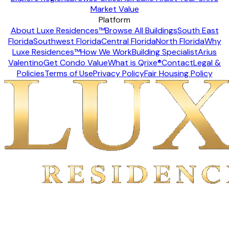
Market Value
Platform
About Luxe Residences™
Browse All Buildings
South East
Florida
Southwest Florida
Central Florida
North Florida
Why
Luxe Residences™
How We Work
Building Specialist
Arius
Valentino
Get Condo Value
What is Qrixe®
Contact
Legal &
Policies
Terms of Use
Privacy Policy
Fair Housing Policy