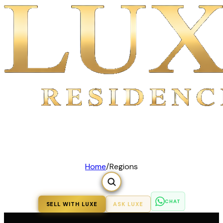
Home
/
Regions
CHAT
SELL WITH LUXE
ASK LUXE