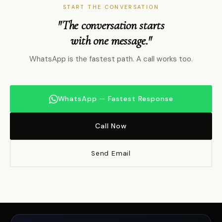
START THE CONVERSATION
"The conversation starts
with one message."
WhatsApp is the fastest path. A call works too.
WhatsApp — Fastest Response
Call Now
Send Email