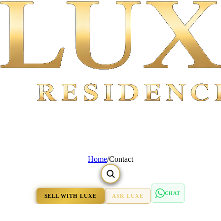
Home
/
Contact
CHAT
SELL WITH LUXE
ASK LUXE