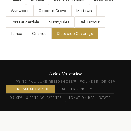
Wynwood
Coconut Grove
Midtown
Fort Lauderdale
Sunny Isles
Bal Harbour
Tampa
Orlando
Statewide Coverage
Arius Valentino
PRINCIPAL, LUXE RESIDENCES™ · FOUNDER, QRIXE®
FL LICENSE SL3627388
LUXE RESIDENCES™
QRIXE® · 3 PENDING PATENTS
LOKATION REAL ESTATE