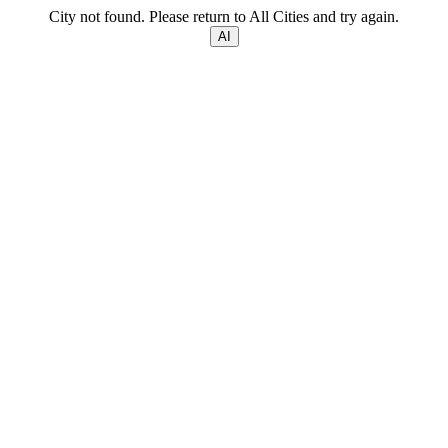
City not found. Please return to All Cities and try again.
AI