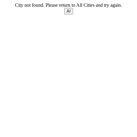
City not found. Please return to All Cities and try again.
AI