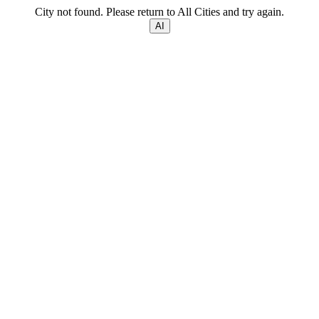
City not found. Please return to All Cities and try again.
AI