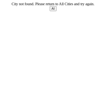
City not found. Please return to All Cities and try again.
AI