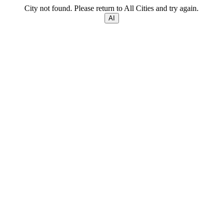
City not found. Please return to All Cities and try again.
AI