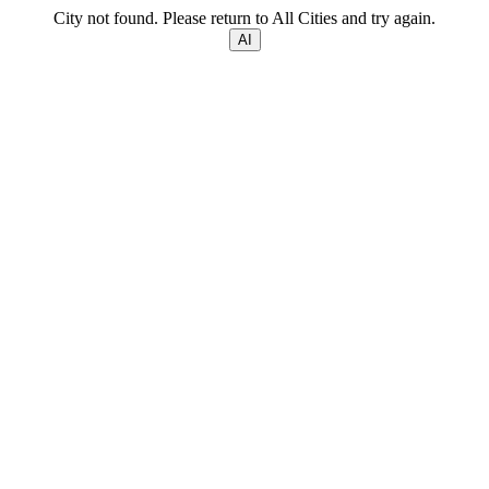
City not found. Please return to All Cities and try again.
AI