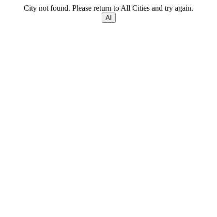
City not found. Please return to All Cities and try again.
AI