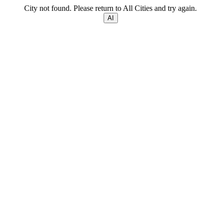
City not found. Please return to All Cities and try again.
AI