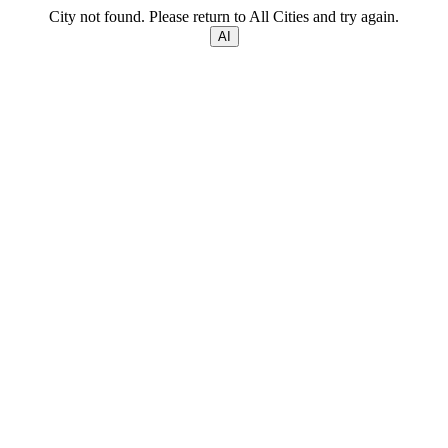
City not found. Please return to All Cities and try again.
AI