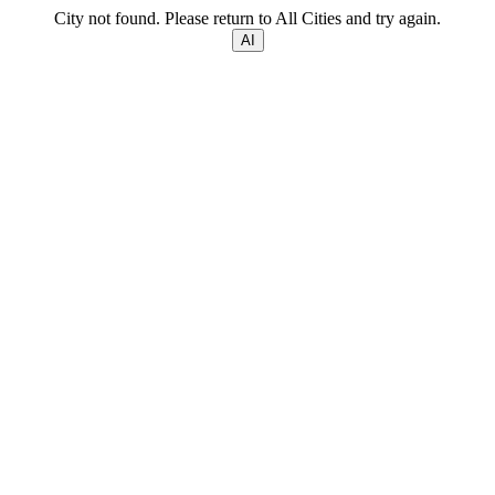
City not found. Please return to All Cities and try again.
AI